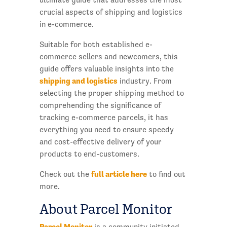
crucial aspects of shipping and logistics
in e-commerce.
Suitable for both established e-
commerce sellers and newcomers, this
guide offers valuable insights into the
shipping and logistics
industry. From
selecting the proper shipping method to
comprehending the significance of
tracking e-commerce parcels, it has
everything you need to ensure speedy
and cost-effective delivery of your
products to end-customers.
full article here
Check out the
to find out
more.
About Parcel Monitor
Parcel Monitor
is a community initiated