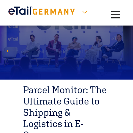
Toggle na
Parcel Monitor: The
Ultimate Guide to
Shipping &
Logistics in E-