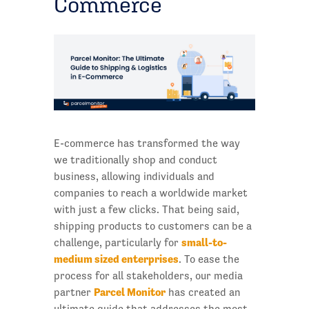
Commerce
E-commerce has transformed the way
we traditionally shop and conduct
business, allowing individuals and
companies to reach a worldwide market
with just a few clicks. That being said,
shipping products to customers can be a
small-to-
challenge, particularly for
medium sized enterprises
. To ease the
process for all stakeholders, our media
Parcel Monitor
partner
has created an
ultimate guide that addresses the most