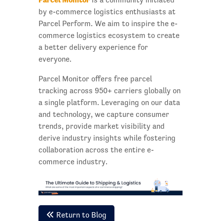
by e-commerce logistics enthusiasts at
Parcel Perform. We aim to inspire the e-
commerce logistics ecosystem to create
a better delivery experience for
everyone.
Parcel Monitor offers free parcel
tracking across 950+ carriers globally on
a single platform. Leveraging on our data
and technology, we capture consumer
trends, provide market visibility and
derive industry insights while fostering
collaboration across the entire e-
commerce industry.
Return to Blog