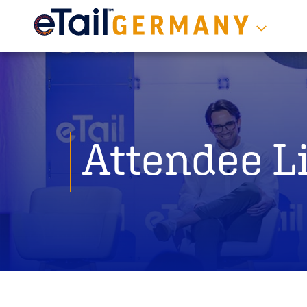
Attendee Li