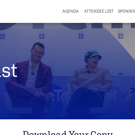
AGENDA
ATTENDEE LIST
SPONSO
st
Download Your Copy