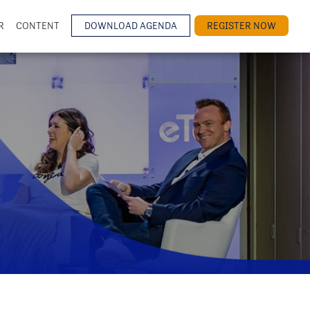
R
CONTENT
DOWNLOAD AGENDA
REGISTER NOW