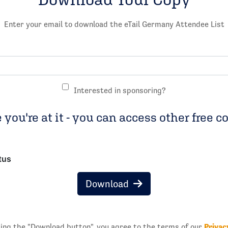
Enter your email to download the eTail Germany Attendee List
Interested in sponsoring?
 you're at it - you can access other free c
tus
Download
Privac
king the "Download button", you agree to the terms of our