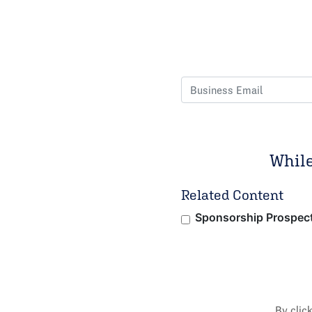
While
Related Content
Sponsorship Prospec
By clic