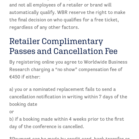
and not all employees of a retailer or brand will
automatically qualify. WBR reserve the right to make
the final decision on who qualifies for a free ticket,
regardless of any other factors.
Retailer Complimentary
Passes and Cancellation Fee
By registering online you agree to Worldwide Business
Research charging a “no show” compensation fee of
€450 if either:
a) you or a nominated replacement fails to send a
cancellation notification in writing within 7 days of the
booking date
or
b) if a booking made within 4 weeks prior to the first
day of the conference is cancelled.
*Payment can be made by credit card, bank transfer or