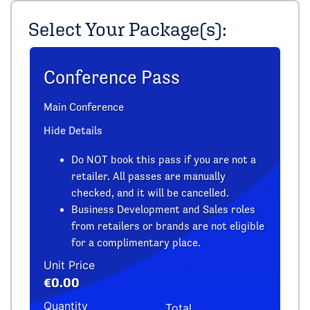
Select Your Package(s):
Conference Pass
Main Conference
Hide Details
Do NOT book this pass if you are not a
retailer. All passes are manually
checked, and it will be cancelled.
Business Development and Sales roles
from retailers or brands are not eligible
for a complimentary place.
Unit Price
€0.00
Quantity
Total