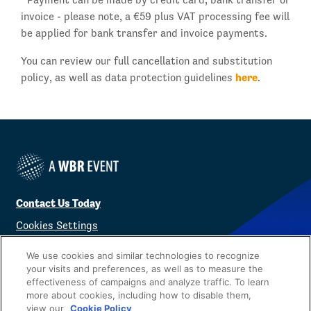
invoice - please note, a €59 plus VAT processing fee will
be applied for bank transfer and invoice payments.
You can review our full cancellation and substitution
here
policy, as well as data protection guidelines
.
Contact Us Today
Cookies Settings
©
2026
Worldwide Business Research
We use cookies and similar technologies to recognize
your visits and preferences, as well as to measure the
effectiveness of campaigns and analyze traffic. To learn
more about cookies, including how to disable them,
view our
Cookie Policy