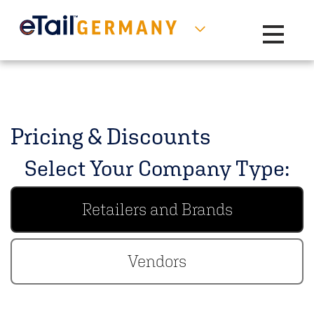
Toggle na
Pricing & Discounts
Select Your Company Type:
Retailers and Brands
Vendors