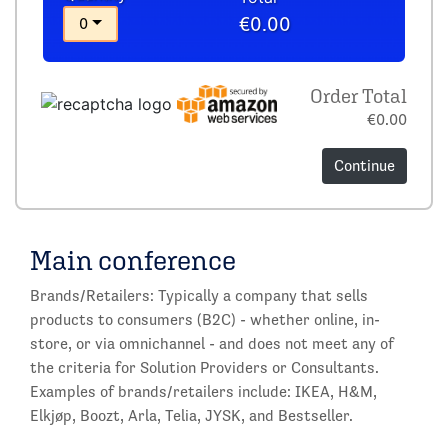
€0.00
0
Order Total
€0.00
Continue
Main conference
Brands/Retailers: Typically a company that sells
products to consumers (B2C) - whether online, in-
store, or via omnichannel - and does not meet any of
the criteria for Solution Providers or Consultants.
Examples of brands/retailers include: IKEA, H&M,
Elkjøp, Boozt, Arla, Telia, JYSK, and Bestseller.