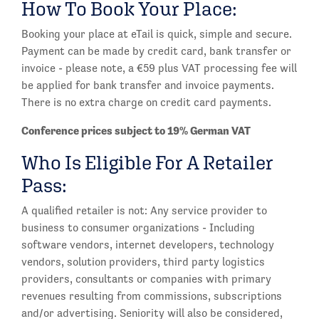
How To Book Your Place:
Booking your place at eTail is quick, simple and secure.
Payment can be made by credit card, bank transfer or
invoice - please note, a €59 plus VAT processing fee will
be applied for bank transfer and invoice payments.
There is no extra charge on credit card payments.
Conference prices subject to 19% German VAT
Who Is Eligible For A Retailer
Pass:
A qualified retailer is not: Any service provider to
business to consumer organizations - Including
software vendors, internet developers, technology
vendors, solution providers, third party logistics
providers, consultants or companies with primary
revenues resulting from commissions, subscriptions
and/or advertising. Seniority will also be considered,