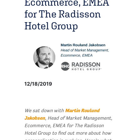
Ecommerce, EMEA
for The Radisson
Hotel Group
12/18/2019
Martin Roulund
We sat down with
Jakobsen
, Head of Market Management,
Ecommerce, EMEA for The Radisson
Hotel Group to find out more about how