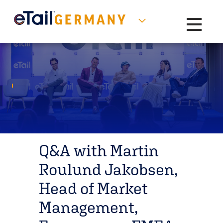
Toggle na
Q&A with Martin
Roulund Jakobsen,
Head of Market
Management,