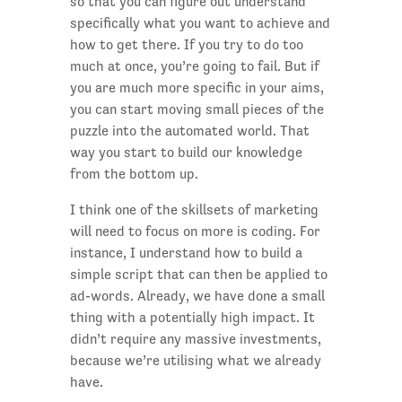
so that you can figure out understand
specifically what you want to achieve and
how to get there. If you try to do too
much at once, you’re going to fail. But if
you are much more specific in your aims,
you can start moving small pieces of the
puzzle into the automated world. That
way you start to build our knowledge
from the bottom up.
I think one of the skillsets of marketing
will need to focus on more is coding. For
instance, I understand how to build a
simple script that can then be applied to
ad-words. Already, we have done a small
thing with a potentially high impact. It
didn’t require any massive investments,
because we’re utilising what we already
have.