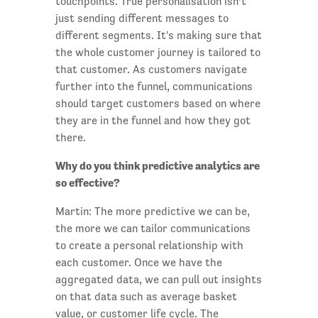
touchpoints. True personalisation isn’t
just sending different messages to
different segments. It's making sure that
the whole customer journey is tailored to
that customer. As customers navigate
further into the funnel, communications
should target customers based on where
they are in the funnel and how they got
there.
Why do you think predictive analytics are
so effective?
Martin: The more predictive we can be,
the more we can tailor communications
to create a personal relationship with
each customer. Once we have the
aggregated data, we can pull out insights
on that data such as average basket
value, or customer life cycle. The