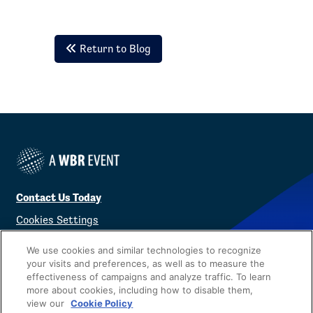
Return to Blog
Contact Us Today
Cookies Settings
©
2026
Worldwide Business Research
We use cookies and similar technologies to recognize
your visits and preferences, as well as to measure the
effectiveness of campaigns and analyze traffic. To learn
more about cookies, including how to disable them,
view our
Cookie Policy