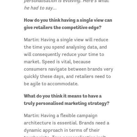
personalisation is evolving. Here’s what
he had to say…
How do you think having a single view can
give retailers the competitive edge?
Martin: Having a single view will reduce
the time you spend analysing data, and
will consequently reduce your time to
market. Speed is vital, because
consumers navigate between brands very
quickly these days, and retailers need to
be agile to accommodate.
What do you think it means to have a
truly personalised marketing strategy?
Martin: Having a flexible campaign
architecture is essential. Brands need a
dynamic approach in terms of their