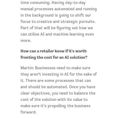
time consuming. Having day-to-day
manual processes automated and running
in the background is going to shift our
focus to creative and strategic pursuits.
Part of that will be figuring out how we
can utilise AI and machine learning even
more.
How can a retailer know if it's worth
fronting the cost for an AI solution?
Martin: Businesses need to make sure
they aren’t investing in AI for the sake of
it. There are some processes that can
and should be automated. Once you have
clear objectives, you need to balance the
cost of the solution with its value to
make sure it’s propelling the business
forward.