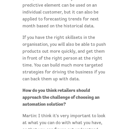
predictive element can be used on an
individual customer, but it can also be
applied to forecasting trends for next
month based on the historical data.
If you have the right skillsets in the
organisation, you will also be able to push
products out more quickly, and get them
in front of the right person at the right
time. You can build much more targeted
strategies for driving the business if you
can back them up with data.
How do you think retailers should
approach the challenge of choosing an
automation solution?
Martin: I think it's very important to look
at what you can do with what you have,