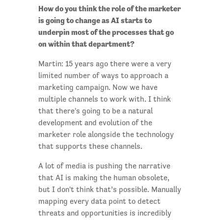
How do you think the role of the marketer
is going to change as AI starts to
underpin most of the processes that go
on within that department?
Martin: 15 years ago there were a very
limited number of ways to approach a
marketing campaign. Now we have
multiple channels to work with. I think
that there's going to be a natural
development and evolution of the
marketer role alongside the technology
that supports these channels.
A lot of media is pushing the narrative
that AI is making the human obsolete,
but I don't think that’s possible. Manually
mapping every data point to detect
threats and opportunities is incredibly