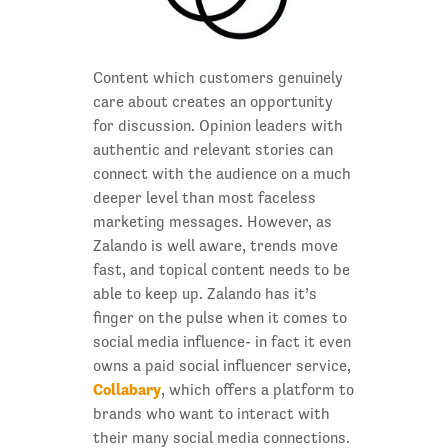
Content which customers genuinely
care about creates an opportunity
for discussion. Opinion leaders with
authentic and relevant stories can
connect with the audience on a much
deeper level than most faceless
marketing messages. However, as
Zalando is well aware, trends move
fast, and topical content needs to be
able to keep up. Zalando has it’s
finger on the pulse when it comes to
social media influence- in fact it even
owns a paid social influencer service,
Collabary
, which offers a platform to
brands who want to interact with
their many social media connections.