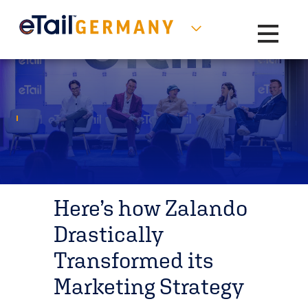
Toggle na
Here’s how Zalando
Drastically
Transformed its
Marketing Strategy