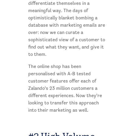
differentiate themselves in a
meaningful way. The days of
optimistically blanket bombing a
database with marketing emails are
over: now we can curate a
sophisticated view of a customer to
find out what they want, and give it
to them.
The online shop has been
personalised with A-B tested
customer features offer each of
Zalando’s 23 million customers a
different experiences. Now they’re
looking to transfer this approach
into their marketing as well.