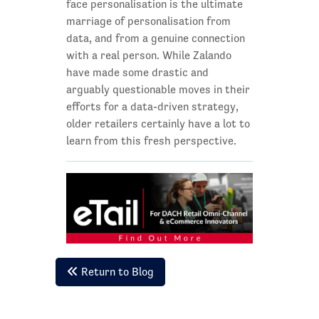
face personalisation is the ultimate
marriage of personalisation from
data, and from a genuine connection
with a real person. While Zalando
have made some drastic and
arguably questionable moves in their
efforts for a data-driven strategy,
older retailers certainly have a lot to
learn from this fresh perspective.
Return to Blog