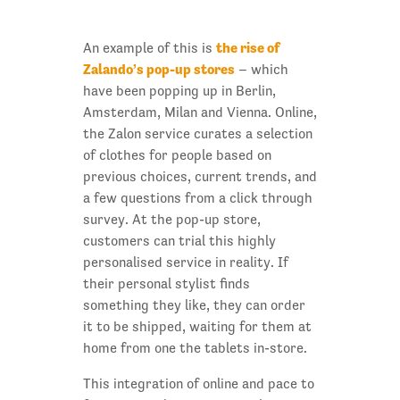
the rise of
An example of this is
Zalando’s pop-up stores
– which
have been popping up in Berlin,
Amsterdam, Milan and Vienna. Online,
the Zalon service curates a selection
of clothes for people based on
previous choices, current trends, and
a few questions from a click through
survey. At the pop-up store,
customers can trial this highly
personalised service in reality. If
their personal stylist finds
something they like, they can order
it to be shipped, waiting for them at
home from one the tablets in-store.
This integration of online and pace to