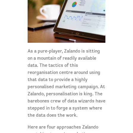
As a pure-player, Zalando is sitting
on a mountain of readily available
data. The tactics of this
reorganisation centre around using
that data to provide a highly
personalised marketing campaign. At
Zalando, personalisation is king. The
barebones crew of data wizards have
stepped in to forge a system where
the data does the work.
Here are four approaches Zalando