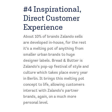
#4 Inspirational,
Direct Customer
Experience
About 10% of brands Zalando sells
are developed in-house, for the rest
it’s a melting pot of anything from
smaller urban brands to huge
designer labels. Bread & Butter is
Zalando’s pop-up festival of style and
culture which takes place every year
in Berlin. It brings this melting pot
concept to life, allowing customers
interact with Zalando’s partner
brands, again, on a much more
personal level.