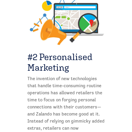
#2 Personalised
Marketing
The invention of new technologies
that handle time-consuming routine
operations has allowed retailers the
time to focus on forging personal
connections with their customers—
and Zalando has become good at it.
Instead of relying on gimmicky added
extras, retailers can now