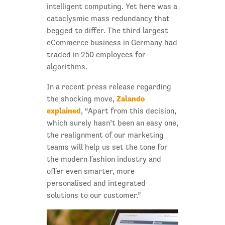
intelligent computing. Yet here was a
cataclysmic mass redundancy that
begged to differ. The third largest
eCommerce business in Germany had
traded in 250 employees for
algorithms.
In a recent press release regarding
Zalando
the shocking move,
explained
, “Apart from this decision,
which surely hasn’t been an easy one,
the realignment of our marketing
teams will help us set the tone for
the modern fashion industry and
offer even smarter, more
personalised and integrated
solutions to our customer.”