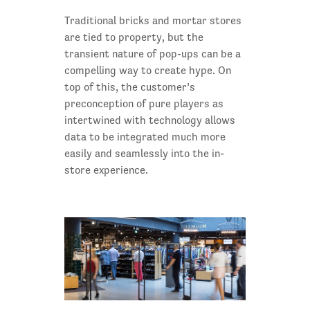
Traditional bricks and mortar stores
are tied to property, but the
transient nature of pop-ups can be a
compelling way to create hype. On
top of this, the customer’s
preconception of pure players as
intertwined with technology allows
data to be integrated much more
easily and seamlessly into the in-
store experience.