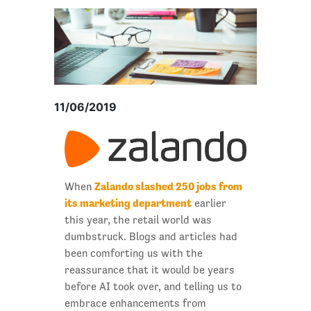
11/06/2019
Zalando slashed 250 jobs from
When
its marketing department
earlier
this year, the retail world was
dumbstruck. Blogs and articles had
been comforting us with the
reassurance that it would be years
before AI took over, and telling us to
embrace enhancements from