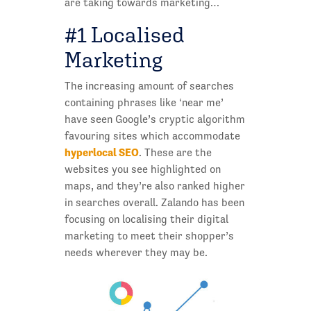
are taking towards marketing…
#1 Localised
Marketing
The increasing amount of searches
containing phrases like ‘near me’
have seen Google’s cryptic algorithm
favouring sites which accommodate
hyperlocal SEO
. These are the
websites you see highlighted on
maps, and they’re also ranked higher
in searches overall. Zalando has been
focusing on localising their digital
marketing to meet their shopper’s
needs wherever they may be.