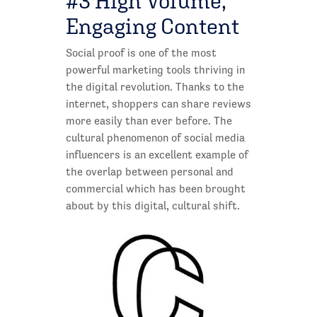
#3 High Volume,
Engaging Content
Social proof is one of the most
powerful marketing tools thriving in
the digital revolution. Thanks to the
internet, shoppers can share reviews
more easily than ever before. The
cultural phenomenon of social media
influencers is an excellent example of
the overlap between personal and
commercial which has been brought
about by this digital, cultural shift.