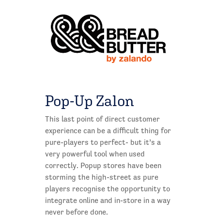
Pop-Up Zalon
This last point of direct customer
experience can be a difficult thing for
pure-players to perfect- but it’s a
very powerful tool when used
correctly. Popup stores have been
storming the high-street as pure
players recognise the opportunity to
integrate online and in-store in a way
never before done.