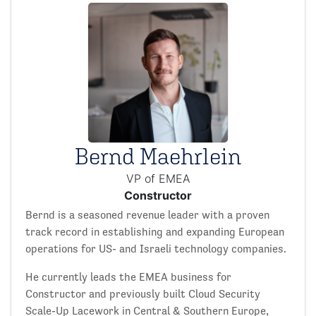
Bernd Maehrlein
VP of EMEA
Constructor
Bernd is a seasoned revenue leader with a proven
track record in establishing and expanding European
operations for US- and Israeli technology companies.
He currently leads the EMEA business for
Constructor and previously built Cloud Security
Scale-Up Lacework in Central & Southern Europe,