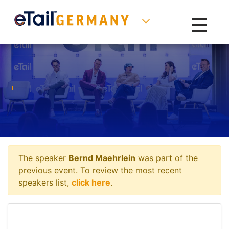
Toggle na
The speaker
Bernd Maehrlein
was part of the
previous event. To review the most recent
speakers list,
click here
.