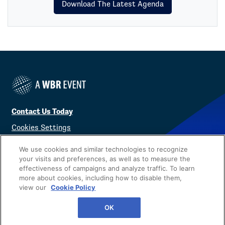
Download The Latest Agenda
Contact Us Today
Cookies Settings
©
2026
Worldwide Business Research
We use cookies and similar technologies to recognize
your visits and preferences, as well as to measure the
effectiveness of campaigns and analyze traffic. To learn
more about cookies, including how to disable them,
view our
Cookie Policy
Privacy Policy
WBR
OK