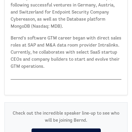
following successful ventures in Germany, Austria,
and Switzerland for Endpoint Security Company
Cybereason, as well as the Database platform
MongoDB (Nasdaq: MDB).
Bernd's software GTM career began with direct sales
roles at SAP and M&A data room provider Intralinks.
Currently, he collaborates with select SaaS startup
CEOs and company builders to start and evolve their
GTM operations.
Check out the incredible speaker line-up to see who
will be joining Bernd.