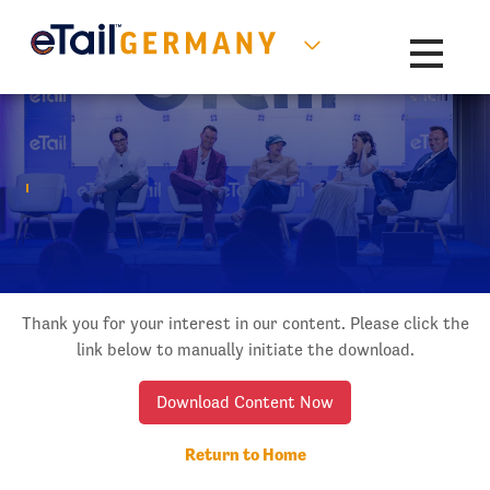
Toggle na
Thank you for your interest in our content. Please click the
link below to manually initiate the download.
Download Content Now
Return to Home