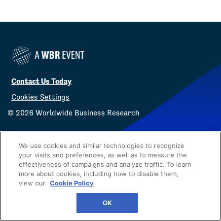
Contact Us Today
Cookies Settings
©
2026
Worldwide Business Research
We use cookies and similar technologies to recognize
your visits and preferences, as well as to measure the
effectiveness of campaigns and analyze traffic. To learn
Privacy Policy
WBR
more about cookies, including how to disable them,
view our
Cookie Policy
OK